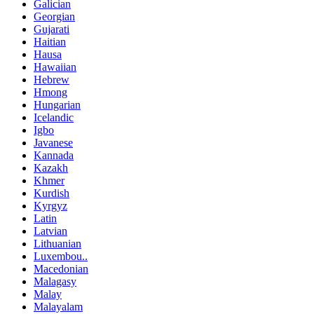
Galician
Georgian
Gujarati
Haitian
Hausa
Hawaiian
Hebrew
Hmong
Hungarian
Icelandic
Igbo
Javanese
Kannada
Kazakh
Khmer
Kurdish
Kyrgyz
Latin
Latvian
Lithuanian
Luxembou..
Macedonian
Malagasy
Malay
Malayalam