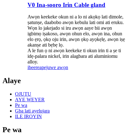
V0 Ina-sooro Irin Cable gland
Awọn keekeke okun ni a lo ni akọkọ lati dimole,
ṣatunṣe, daabobo awọn kebulu lati omi ati eruku.
Wọn lo jakejado si iru awọn aaye bii awọn
igbimọ iṣakoso, awọn ohun elo, awọn ina, ohun
elo ẹrọ, ọkọ oju irin, awọn ọkọ ayọkẹlẹ, awọn iṣẹ
akanṣe ati bẹbẹ lọ.
A le fun ọ ni awọn keekeke ti okun irin ti a ṣe ti
idẹ-palara nickel, irin alagbara ati aluminiomu
alloy.
ibeere
apejuwe awọn
Alaye
OJUTU
AYE WEYER
Pe wa
Gba lati ayelujara
ILE IROYIN
Pe wa