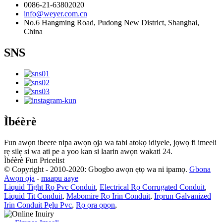
0086-21-63802020
info@weyer.com.cn
No.6 Hangming Road, Pudong New District, Shanghai,
China
SNS
Ìbéèrè
Fun awọn ibeere nipa awọn ọja wa tabi atokọ idiyele, jọwọ fi imeeli
rẹ silẹ si wa ati pe a yoo kan si laarin awọn wakati 24.
Ìbéèrè Fun Pricelist
© Copyright - 2010-2020: Gbogbo awọn ẹtọ wa ni ipamọ.
Gbona
Awọn ọja
-
maapu aaye
Liquid Tight Rọ Pvc Conduit
,
Electrical Rọ Corrugated Conduit
,
Liquid Tit Conduit
,
Mabomire Rọ Irin Conduit
,
Irọrun Galvanized
Irin Conduit Pẹlu Pvc
,
Rọ ọra ọpọn
,