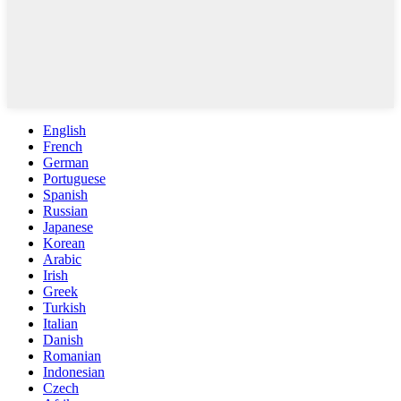
English
French
German
Portuguese
Spanish
Russian
Japanese
Korean
Arabic
Irish
Greek
Turkish
Italian
Danish
Romanian
Indonesian
Czech