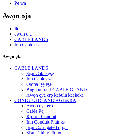
Pe wa
Awọn ọja
Ile
awọn ọja
CABLE LANDS
Irin Cable ẹṣẹ
Awọn ẹka
CABLE LANDS
Ṣiṣu Cable ẹṣẹ
Irin Cable ẹṣẹ
Olona-iṣẹ ẹṣẹ
Bugbamu-ẹri CABLE GLAND
Awọn ẹya ẹrọ kebulu keekeke
CONDUUITS AND AGBARA
Awọn ẹya ẹrọ
Cable Pq
Rọ Irin Conduit
Irin Conduit Fittings
Ṣiṣu Corrugated ọpọn
Ṣiṣu Tubing Fittings