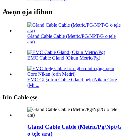
Awọn ọja ifihan
Gland Cable Cable (Metric/PG/NPT/G o tẹle
ara)
EMC Cable Gland (Okun Metric/Pg)
EMC Giga Irin Cable Gland pẹlu Nikan Core
(Mi ...
Irin Cable ẹṣẹ
Gland Cable Cable (Metric/Pg/Npt/G
o tẹle ara)