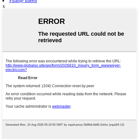
Firanṣẹ Imeeli
x