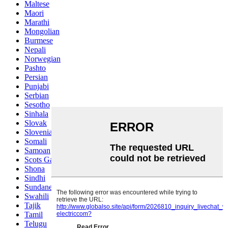
Maltese
Maori
Marathi
Mongolian
Burmese
Nepali
Norwegian
Pashto
Persian
Punjabi
Serbian
Sesotho
Sinhala
Slovak
Slovenian
Somali
Samoan
Scots Gaelic
Shona
Sindhi
Sundanese
Swahili
Tajik
Tamil
Telugu