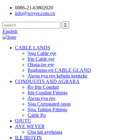
0086-21-63802020
info@weyer.com.cn
English
CABLE LANDS
Ṣiṣu Cable ẹṣẹ
Irin Cable ẹṣẹ
Olona-iṣẹ ẹṣẹ
Bugbamu-ẹri CABLE GLAND
Awọn ẹya ẹrọ kebulu keekeke
CONDUUITS AND AGBARA
Rọ Irin Conduit
Irin Conduit Fittings
Awọn ẹya ẹrọ
Ṣiṣu Corrugated ọpọn
Ṣiṣu Tubing Fittings
Cable Pq
OJUTU
AYE WEYER
Gba lati ayelujara
ILE IROYIN