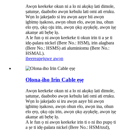
Awọn keekeke okun ni a lo ni akọkọ lati dimole,
ṣatunṣe, daabobo awọn kebulu lati omi ati eruku.
Wọn lo jakejado si iru awọn aaye bii awọn
igbimọ iṣakoso, awọn ohun elo, awọn ina, ohun
elo ẹrọ, ọkọ oju irin, awọn ọkọ ayọkẹlẹ, awọn iṣẹ
akanṣe ati bẹbẹ lọ.
A le fun ọ ni awọn keekeke ti okun irin ti a ṣe ti
idẹ-palara nickel (Bere No.: HSM), irin alagbara
(Bere No.: HSMS) ati aluminiomu (Bere No.:
HSMAL).
ibeere
apejuwe awọn
Olona-iho Irin Cable ẹṣẹ
Awọn keekeke okun ni a lo ni akọkọ lati dimole,
ṣatunṣe, daabobo awọn kebulu lati omi ati eruku.
Wọn lo jakejado si iru awọn aaye bii awọn
igbimọ iṣakoso, awọn ohun elo, awọn ina, ohun
elo ẹrọ, ọkọ oju irin, awọn ọkọ ayọkẹlẹ, awọn iṣẹ
akanṣe ati bẹbẹ lọ.
A le fun ọ ni awọn keekeke irin ti o ni iho pupọ ti
a ṣe ti idẹ-palara nickel (Bere No.: HSM/nxd),