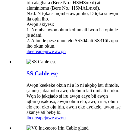
irin alagbara (Bere No.: HSMS/nxd) ati
aluminiomu (Bere No.: HSMAL/nxd).
Nxd: N tọka si nọmba awọn iho, D tọka si iwọn
ila opin iho.
Awọn akiyesi:
1. Nọmba awọn ohun kohun ati iwọn ila opin le
jẹ adani.
2. A tun le pese ohun elo SS304 ati SS316L ọpọ
iho okun okun.
ibeere
apejuwe awọn
SS Cable ẹṣẹ
Awọn keekeke okun ni a lo ni akọkọ lati dimole,
ṣatunṣe, daabobo awọn kebulu lati omi ati eruku.
Wọn lo jakejado si iru awọn aaye bii awọn
igbimọ iṣakoso, awọn ohun elo, awọn ina, ohun
elo ẹrọ, ọkọ oju irin, awọn ọkọ ayọkẹlẹ, awọn iṣẹ
akanṣe ati bẹbẹ lọ.
ibeere
apejuwe awọn