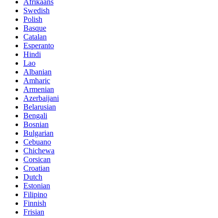
Afrikaans
Swedish
Polish
Basque
Catalan
Esperanto
Hindi
Lao
Albanian
Amharic
Armenian
Azerbaijani
Belarusian
Bengali
Bosnian
Bulgarian
Cebuano
Chichewa
Corsican
Croatian
Dutch
Estonian
Filipino
Finnish
Frisian