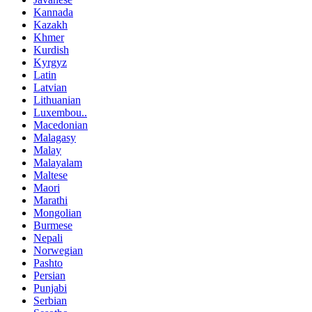
Kannada
Kazakh
Khmer
Kurdish
Kyrgyz
Latin
Latvian
Lithuanian
Luxembou..
Macedonian
Malagasy
Malay
Malayalam
Maltese
Maori
Marathi
Mongolian
Burmese
Nepali
Norwegian
Pashto
Persian
Punjabi
Serbian