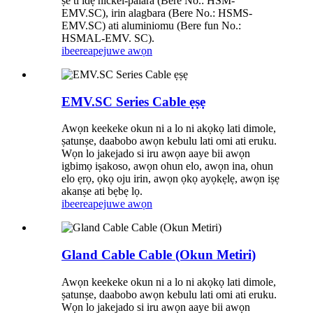
ṣe ti idẹ nickel-palara (Bere No.: HSM-
EMV.SC), irin alagbara (Bere No.: HSMS-
EMV.SC) ati aluminiomu (Bere fun No.:
HSMAL-EMV. SC).
ibeere
apejuwe awọn
EMV.SC Series Cable ẹṣẹ
Awọn keekeke okun ni a lo ni akọkọ lati dimole,
ṣatunṣe, daabobo awọn kebulu lati omi ati eruku.
Wọn lo jakejado si iru awọn aaye bii awọn
igbimọ iṣakoso, awọn ohun elo, awọn ina, ohun
elo ẹrọ, ọkọ oju irin, awọn ọkọ ayọkẹlẹ, awọn iṣẹ
akanṣe ati bẹbẹ lọ.
ibeere
apejuwe awọn
Gland Cable Cable (Okun Metiri)
Awọn keekeke okun ni a lo ni akọkọ lati dimole,
ṣatunṣe, daabobo awọn kebulu lati omi ati eruku.
Wọn lo jakejado si iru awọn aaye bii awọn