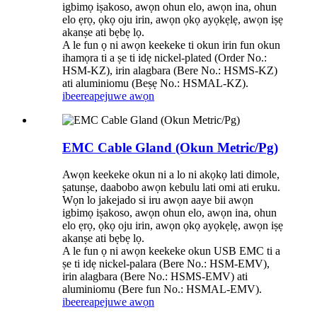
igbimọ iṣakoso, awọn ohun elo, awọn ina, ohun
elo ẹrọ, ọkọ oju irin, awọn ọkọ ayọkẹlẹ, awọn iṣẹ
akanṣe ati bẹbẹ lọ.
A le fun ọ ni awọn keekeke ti okun irin fun okun
ihamọra ti a ṣe ti idẹ nickel-plated (Order No.:
HSM-KZ), irin alagbara (Bere No.: HSMS-KZ)
ati aluminiomu (Beṣẹ No.: HSMAL-KZ).
ibeere
apejuwe awọn
EMC Cable Gland (Okun Metric/Pg)
Awọn keekeke okun ni a lo ni akọkọ lati dimole,
ṣatunṣe, daabobo awọn kebulu lati omi ati eruku.
Wọn lo jakejado si iru awọn aaye bii awọn
igbimọ iṣakoso, awọn ohun elo, awọn ina, ohun
elo ẹrọ, ọkọ oju irin, awọn ọkọ ayọkẹlẹ, awọn iṣẹ
akanṣe ati bẹbẹ lọ.
A le fun ọ ni awọn keekeke okun USB EMC ti a
ṣe ti idẹ nickel-palara (Bere No.: HSM-EMV),
irin alagbara (Bere No.: HSMS-EMV) ati
aluminiomu (Bere fun No.: HSMAL-EMV).
ibeere
apejuwe awọn