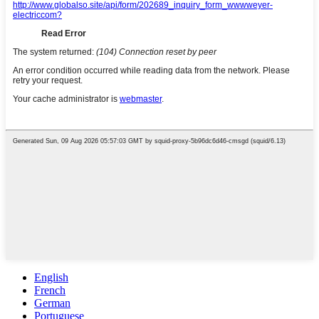
English
French
German
Portuguese