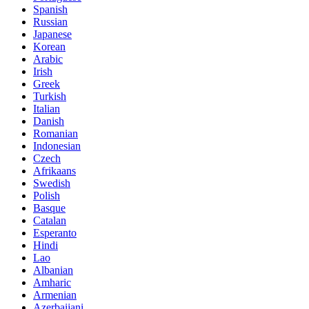
Spanish
Russian
Japanese
Korean
Arabic
Irish
Greek
Turkish
Italian
Danish
Romanian
Indonesian
Czech
Afrikaans
Swedish
Polish
Basque
Catalan
Esperanto
Hindi
Lao
Albanian
Amharic
Armenian
Azerbaijani