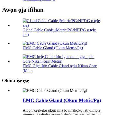
Awọn ọja ifihan
Gland Cable Cable (Metric/PG/NPT/G o tẹle
ara)
EMC Cable Gland (Okun Metric/Pg)
EMC Giga Irin Cable Gland pẹlu Nikan Core
(Mi ...
Olona-iṣẹ ẹṣẹ
EMC Cable Gland (Okun Metric/Pg)
Awọn keekeke okun ni a lo ni akọkọ lati dimole,
ṣatunṣe, daabobo awọn kebulu lati omi ati eruku.