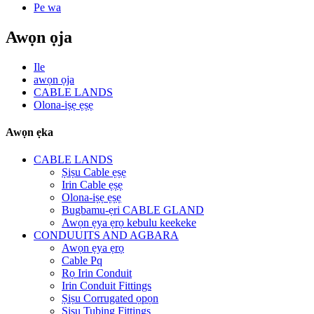
Pe wa
Awọn ọja
Ile
awọn ọja
CABLE LANDS
Olona-iṣẹ ẹṣẹ
Awọn ẹka
CABLE LANDS
Ṣiṣu Cable ẹṣẹ
Irin Cable ẹṣẹ
Olona-iṣẹ ẹṣẹ
Bugbamu-ẹri CABLE GLAND
Awọn ẹya ẹrọ kebulu keekeke
CONDUUITS AND AGBARA
Awọn ẹya ẹrọ
Cable Pq
Rọ Irin Conduit
Irin Conduit Fittings
Ṣiṣu Corrugated ọpọn
Ṣiṣu Tubing Fittings