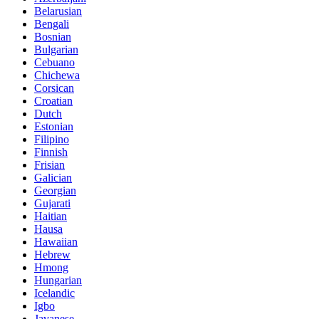
Belarusian
Bengali
Bosnian
Bulgarian
Cebuano
Chichewa
Corsican
Croatian
Dutch
Estonian
Filipino
Finnish
Frisian
Galician
Georgian
Gujarati
Haitian
Hausa
Hawaiian
Hebrew
Hmong
Hungarian
Icelandic
Igbo
Javanese