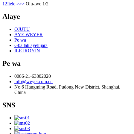
1
2
Itele >
>>
Oju-iwe 1/2
Alaye
OJUTU
AYE WEYER
Pe wa
Gba lati ayelujara
ILE IROYIN
Pe wa
0086-21-63802020
info@weyer.com.cn
No.6 Hangming Road, Pudong New District, Shanghai,
China
SNS