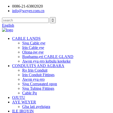
0086-21-63802020
info@weyer.com.cn
English
CABLE LANDS
Ṣiṣu Cable ẹṣẹ
Irin Cable ẹṣẹ
Olona-iṣẹ ẹṣẹ
Bugbamu-ẹri CABLE GLAND
Awọn ẹya ẹrọ kebulu keekeke
CONDUUITS AND AGBARA
Rọ Irin Conduit
Irin Conduit Fittings
Awọn ẹya ẹrọ
Ṣiṣu Corrugated ọpọn
Ṣiṣu Tubing Fittings
Cable Pq
OJUTU
AYE WEYER
Gba lati ayelujara
ILE IROYIN