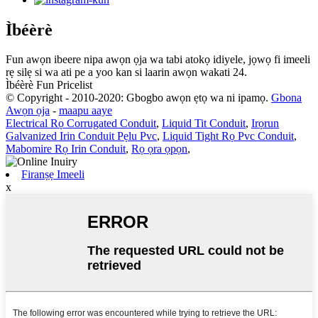
Ìbéèrè
Fun awọn ibeere nipa awọn ọja wa tabi atokọ idiyele, jọwọ fi imeeli
rẹ silẹ si wa ati pe a yoo kan si laarin awọn wakati 24.
Ìbéèrè Fun Pricelist
© Copyright - 2010-2020: Gbogbo awọn ẹtọ wa ni ipamọ.
Gbona
Awọn ọja
-
maapu aaye
Electrical Rọ Corrugated Conduit
,
Liquid Tit Conduit
,
Irọrun
Galvanized Irin Conduit Pẹlu Pvc
,
Liquid Tight Rọ Pvc Conduit
,
Mabomire Rọ Irin Conduit
,
Rọ ọra ọpọn
,
Firanṣẹ Imeeli
x