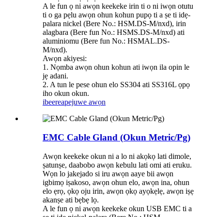
A le fun ọ ni awọn keekeke irin ti o ni iwọn otutu
ti o ga pẹlu awọn ohun kohun pupọ ti a ṣe ti idẹ-
palara nickel (Bere No.: HSM.DS-M/nxd), irin
alagbara (Bere fun No.: HSMS.DS-M/nxd) ati
aluminiomu (Bere fun No.: HSMAL.DS-
M/nxd).
Awọn akiyesi:
1. Nọmba awọn ohun kohun ati iwọn ila opin le
jẹ adani.
2. A tun le pese ohun elo SS304 ati SS316L ọpọ
iho okun okun.
ibeere
apejuwe awọn
EMC Cable Gland (Okun Metric/Pg)
Awọn keekeke okun ni a lo ni akọkọ lati dimole,
ṣatunṣe, daabobo awọn kebulu lati omi ati eruku.
Wọn lo jakejado si iru awọn aaye bii awọn
igbimọ iṣakoso, awọn ohun elo, awọn ina, ohun
elo ẹrọ, ọkọ oju irin, awọn ọkọ ayọkẹlẹ, awọn iṣẹ
akanṣe ati bẹbẹ lọ.
A le fun ọ ni awọn keekeke okun USB EMC ti a