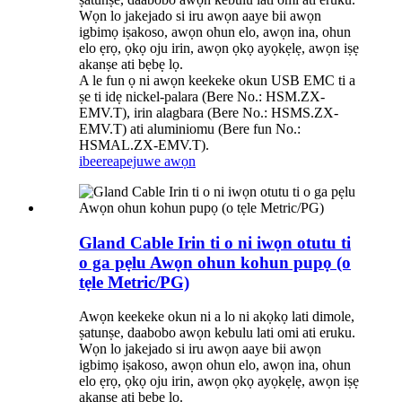
Wọn lo jakejado si iru awọn aaye bii awọn
igbimọ iṣakoso, awọn ohun elo, awọn ina, ohun
elo ẹrọ, ọkọ oju irin, awọn ọkọ ayọkẹlẹ, awọn iṣẹ
akanṣe ati bẹbẹ lọ.
A le fun ọ ni awọn keekeke okun USB EMC ti a
ṣe ti idẹ nickel-palara (Bere No.: HSM.ZX-
EMV.T), irin alagbara (Bere No.: HSMS.ZX-
EMV.T) ati aluminiomu (Bere fun No.:
HSMAL.ZX-EMV.T).
ibeere
apejuwe awọn
Gland Cable Irin ti o ni iwọn otutu ti
o ga pẹlu Awọn ohun kohun pupọ (o
tẹle Metric/PG)
Awọn keekeke okun ni a lo ni akọkọ lati dimole,
ṣatunṣe, daabobo awọn kebulu lati omi ati eruku.
Wọn lo jakejado si iru awọn aaye bii awọn
igbimọ iṣakoso, awọn ohun elo, awọn ina, ohun
elo ẹrọ, ọkọ oju irin, awọn ọkọ ayọkẹlẹ, awọn iṣẹ
akanṣe ati bẹbẹ lọ.