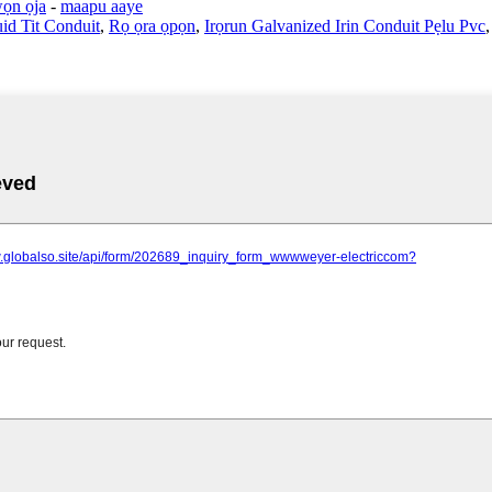
ọn ọja
-
maapu aaye
id Tit Conduit
,
Rọ ọra ọpọn
,
Irọrun Galvanized Irin Conduit Pẹlu Pvc