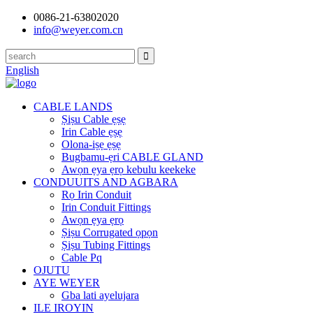
0086-21-63802020
info@weyer.com.cn
English
CABLE LANDS
Ṣiṣu Cable ẹṣẹ
Irin Cable ẹṣẹ
Olona-iṣẹ ẹṣẹ
Bugbamu-ẹri CABLE GLAND
Awọn ẹya ẹrọ kebulu keekeke
CONDUUITS AND AGBARA
Rọ Irin Conduit
Irin Conduit Fittings
Awọn ẹya ẹrọ
Ṣiṣu Corrugated ọpọn
Ṣiṣu Tubing Fittings
Cable Pq
OJUTU
AYE WEYER
Gba lati ayelujara
ILE IROYIN