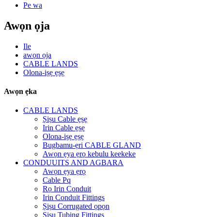
Pe wa
Awọn ọja
Ile
awọn ọja
CABLE LANDS
Olona-iṣẹ ẹṣẹ
Awọn ẹka
CABLE LANDS
Ṣiṣu Cable ẹṣẹ
Irin Cable ẹṣẹ
Olona-iṣẹ ẹṣẹ
Bugbamu-ẹri CABLE GLAND
Awọn ẹya ẹrọ kebulu keekeke
CONDUUITS AND AGBARA
Awọn ẹya ẹrọ
Cable Pq
Rọ Irin Conduit
Irin Conduit Fittings
Ṣiṣu Corrugated ọpọn
Ṣiṣu Tubing Fittings