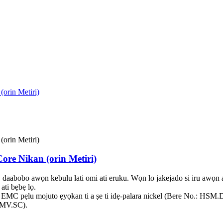
Core Nikan (orin Metiri)
, daabobo awọn kebulu lati omi ati eruku. Wọn lo jakejado si iru awọ
ati bẹbẹ lọ.
utu EMC pẹlu mojuto ẹyọkan ti a ṣe ti idẹ-palara nickel (Bere No.: H
EMV.SC).