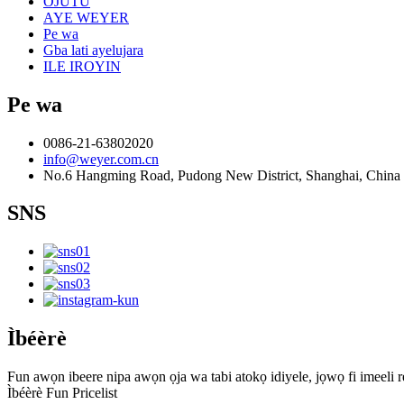
OJUTU
AYE WEYER
Pe wa
Gba lati ayelujara
ILE IROYIN
Pe wa
0086-21-63802020
info@weyer.com.cn
No.6 Hangming Road, Pudong New District, Shanghai, China
SNS
Ìbéèrè
Fun awọn ibeere nipa awọn ọja wa tabi atokọ idiyele, jọwọ fi imeeli rẹ
Ìbéèrè Fun Pricelist