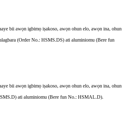
n aaye bii awọn igbimọ iṣakoso, awọn ohun elo, awọn ina, ohun
irin alagbara (Order No.: HSMS.DS) ati aluminiomu (Bere fun
n aaye bii awọn igbimọ iṣakoso, awọn ohun elo, awọn ina, ohun
No.: HSMS.D) ati aluminiomu (Bere fun No.: HSMAL.D).