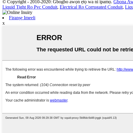
© Copyright - 2010-2020: Gbogbo awọn ẹtọ wa ni ipamọ.
Gbona Aw
Liquid Tight Rọ Pvc Conduit
,
Electrical Rọ Corrugated Conduit
,
Liqu
Firanṣẹ Imeeli
x