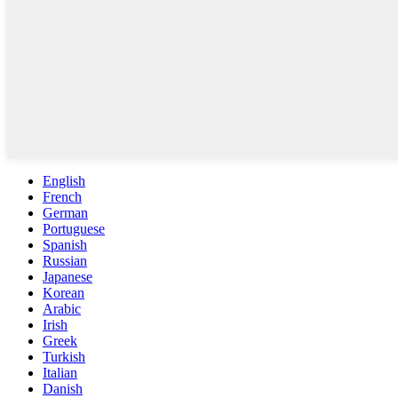
English
French
German
Portuguese
Spanish
Russian
Japanese
Korean
Arabic
Irish
Greek
Turkish
Italian
Danish