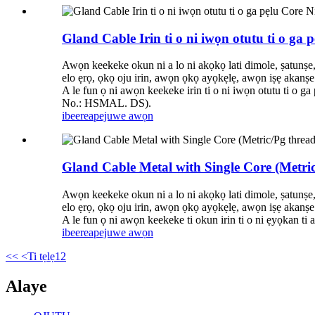
Gland Cable Irin ti o ni iwọn otutu ti o ga
Awọn keekeke okun ni a lo ni akọkọ lati dimole, ṣatunṣe
elo ẹrọ, ọkọ oju irin, awọn ọkọ ayọkẹlẹ, awọn iṣẹ akanṣe 
A le fun ọ ni awọn keekeke irin ti o ni iwọn otutu ti o 
No.: HSMAL. DS).
ibeere
apejuwe awọn
Gland Cable Metal with Single Core (Metric
Awọn keekeke okun ni a lo ni akọkọ lati dimole, ṣatunṣe
elo ẹrọ, ọkọ oju irin, awọn ọkọ ayọkẹlẹ, awọn iṣẹ akanṣe 
A le fun ọ ni awọn keekeke ti okun irin ti o ni ẹyọkan 
ibeere
apejuwe awọn
<<
<Ti tẹlẹ
1
2
Alaye