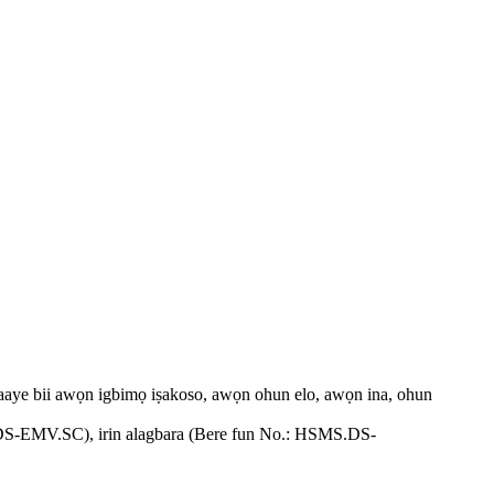
n aaye bii awọn igbimọ iṣakoso, awọn ohun elo, awọn ina, ohun
SM.DS-EMV.SC), irin alagbara (Bere fun No.: HSMS.DS-