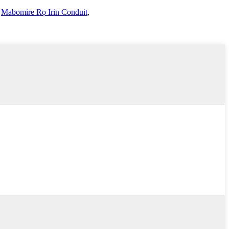
,
Mabomire Rọ Irin Conduit
,