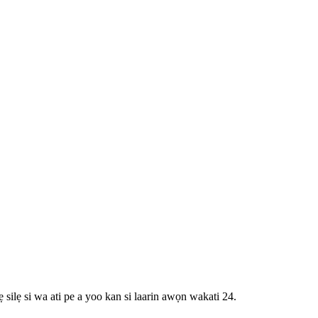
 silẹ si wa ati pe a yoo kan si laarin awọn wakati 24.