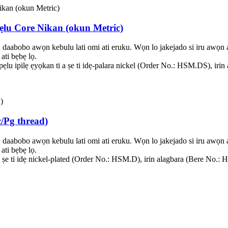
 pẹlu Core Nikan (okun Metric)
, daabobo awọn kebulu lati omi ati eruku. Wọn lo jakejado si iru awọ
ati bẹbẹ lọ.
ga pẹlu ipilẹ ẹyọkan ti a ṣe ti idẹ-palara nickel (Order No.: HSM.DS), 
/Pg thread)
, daabobo awọn kebulu lati omi ati eruku. Wọn lo jakejado si iru awọ
ati bẹbẹ lọ.
ti a ṣe ti idẹ nickel-plated (Order No.: HSM.D), irin alagbara (Bere 