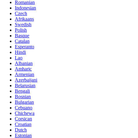
Romanian
Indonesian
Czech
Afrikaans
Swedish
Polish
Basque
Catalan
Esperanto
Hindi
Lao
Albanian
Amharic
Armenian
Azerbaijani
Belarusian
Bengali
Bosnian
Bulgarian
Cebuano
Chichewa
Corsican
Croatian
Dutch
Estonian