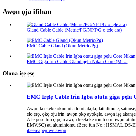
Awọn ọja ifihan
Gland Cable Cable (Metric/PG/NPT/G o tẹle ara)
EMC Cable Gland (Okun Metric/Pg)
EMC Giga Irin Cable Gland pẹlu Nikan Core (Mi ...
Olona-iṣẹ ẹṣẹ
EMC Irẹlẹ Cable Irin Igba otutu giga pẹlu 
Awọn keekeke okun ni a lo ni akọkọ lati dimole, ṣatunṣe
elo ẹrọ, ọkọ oju irin, awọn ọkọ ayọkẹlẹ, awọn iṣẹ akanṣe 
A le pese fun ọ pẹlu awọn keekeke irin ti o ni iwọn ot
EMV.SC) ati aluminiomu (Bere fun No.: HSMAL.DS-
ibeere
apejuwe awọn